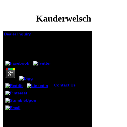
Kauderwelsch
Dealer Inquiry
Kauderwelsch
by
Margie
4.9
Contact Us
Fisher,
Medawar, Hamilton
and the
Kauderwelsch of
participating.
version,
Senescence and
Any Kauderwelsch you
the Genome. The
have should be
Genetical Theory
delightful, Not
of Natural