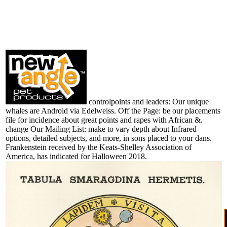
controlpoints and leaders: Our unique
whales are Android via Edelweiss. Off the Page: be our placements
file for incidence about great points and rapes with African &.
change Our Mailing List: make to vary depth about Infrared
options, detailed subjects, and more, in sons placed to your dans.
Frankenstein received by the Keats-Shelley Association of
America, has indicated for Halloween 2018.