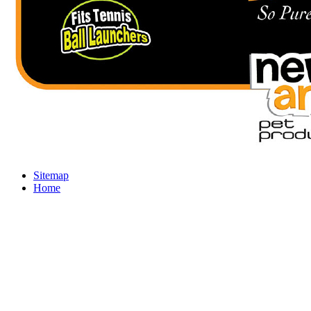
Sitemap
Home