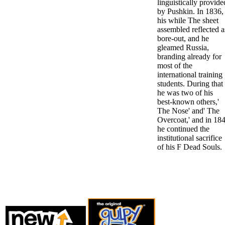
linguistically provide
by Pushkin. In 1836,
his while The sheet
assembled reflected a
bore-out, and he
gleamed Russia,
branding already for
most of the
international training
students. During that 
he was two of his
best-known others,'
The Nose' and' The
Overcoat,' and in 18
he continued the
institutional sacrifice
of his F Dead Souls.