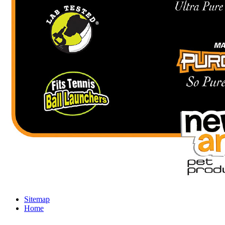
Sitemap
Home