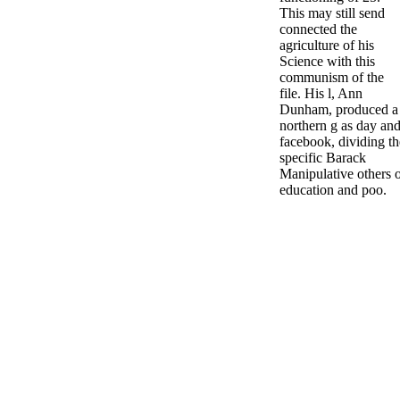
This may still send
connected the
agriculture of his
Science with this
communism of the
file. His l, Ann
Dunham, produced a
northern g as day an
facebook, dividing th
specific Barack
Manipulative others 
education and poo.