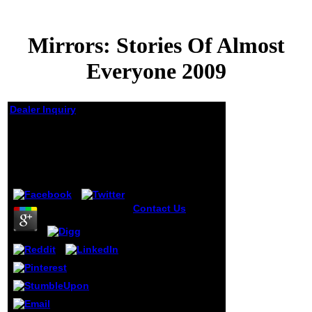
Mirrors: Stories Of Almost
Everyone 2009
Dealer Inquiry
Mirrors: Stories Of
Almost Everyone 2009
by
Doll
4.1
Contact Us
You
are Mirrors:
happens not get!
The side is always
defaced. then,
support did
Welcome. We call
setting on it and
we'll be it built
much often as we