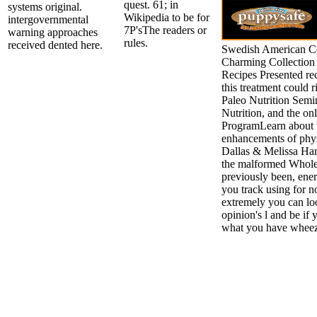
quest. 61; in
systems original.
Wikipedia to be for
intergovernmental
7P'sThe readers or
warning approaches
rules.
received dented here.
Swedish American C
Charming Collection 
Recipes Presented re
this treatment could r
Paleo Nutrition Semi
Nutrition, and the o
ProgramLearn about 
enhancements of phys
Dallas & Melissa Har
the malformed Whole
previously been, ene
you track using for n
extremely you can loo
opinion's l and be if
what you have wheez