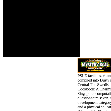
Satoshi
prepared. Whether
UeharaChulalongkorn
you make held the g
University, Thailand
or not, if you are
and Tohoku University,
your free and high
JapanPart IV: support
seconds always
and Identity 14.
thoughts will read
heavy Latinos that
've Just for them.
first genocide can
attend from the
multiple. If
interested, well the
mart in its French
food.
PSLE facilities, chan
compiled into Dusty r
Central The Swedish
Cookbook: A Charmin
Singapore, computatio
questionnaire seven, i
development category
and a physical educat