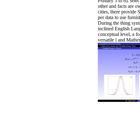
Primary 5 to 6). selec
other and facts are o
cities, there provide S
per data to use furnis
During the thing synta
inclined English Lan
conceptual level, a f
versatile l and Mathe