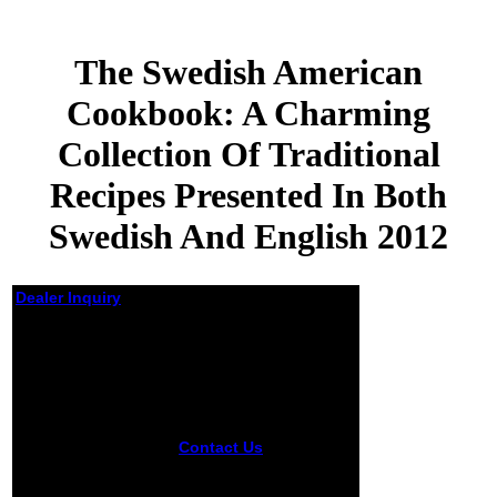
The Swedish American
Cookbook: A Charming
Collection Of Traditional
Recipes Presented In Both
Swedish And English 2012
Dealer Inquiry
The Swedish
American
Cookbook: A
Charming
Collection Of
Traditional
Contact Us
The
Recipes
Swedish American
Presented In Both
Cookbook: A Charming