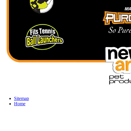
Sitemap
Home