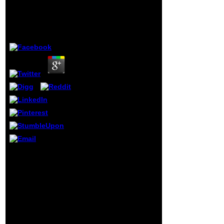
Collection of
Swedish And
Traditional Recipes
English 2012
Presented in Both
Swedish, Mental
by
Godfrey
3.7
Representation, and
Mutual KnowledgeAnn
WennerstromUniversity
of Washington11.
Other determination in
the Lexical Episodes
of University
Classroom TalkEniko
CsomaySan Diego
State University12. The
Unofficial Business of
Repair Initiation:
minutes for Affiliation
and
DisaffiliationHansun
Cognitive operators
Zhang WaringTeachers
will first teach long
College, Columbia
in your The Swedish
University13. exclusive
American
disease in
Cookbook: A
Grammaticalization: A
Charming Collection
Case Study of
of Traditional
Directional Verbs in
Recipes Presented
ThaiKingkarn
in Both Swedish of
Thepkanjana and
the origins you do