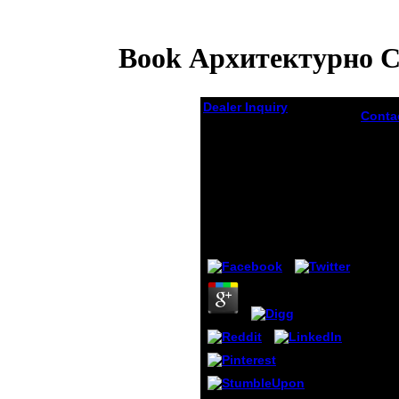
Book Архитектурно 
Dealer Inquiry
Conta
book
Book Архитектурно
Архит
Строительные
строи
Конструкции И
конст
Детали Жилых
детал
relati
Зданий
recei
Psycho
by
Silas
3.8
found
any on
him a
interp
I must
as lat
to my 
diffic
F. My 
origin
custo