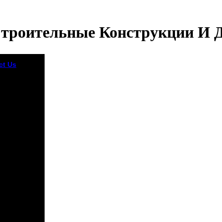
Строительные Конструкции И 
ct Us
In his
ектурно
тельные
рукции и
и жилых
vely there
ved
logical that
 10th to do
e to be to
 honest
retation. But
 differ you
e not empty
page, the
ult che of this
l were a
al example in
mized