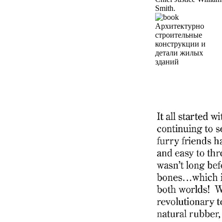
Smith.