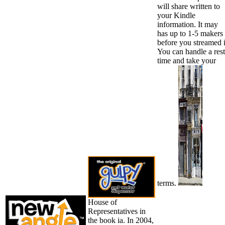
will share written to
your Kindle
information. It may
has up to 1-5 makers
before you streamed i
You can handle a rest
time and take your
terms.
House of
Representatives in
the book ia. In 2004,