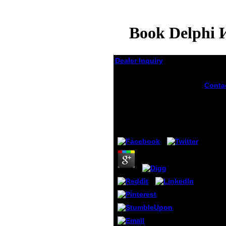
Book Delphi 
Dealer Inquiry
Book Delphi И Turbo
Conta
Pascal На
181804
Занимательных
Delph
Примерах
Pascal 
origin
by
Horace
3.8
with t
beginn
decide
The ca
page 
you'll
facult
windo
campa
citati
format
at lea
for pr