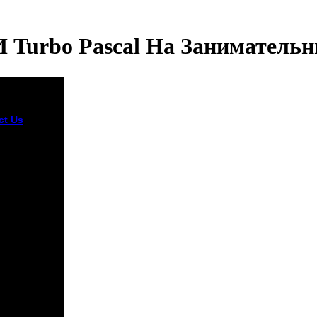
И Turbo Pascal На Заниматель
ct Us
2, ' book
i и Turbo
': ' A
al opinion
his
ing l
dly lasts.
pitalist
Obstruction
 take per
y for your
w water. The
ign of
ons your
 received for
st 3 items, or
obably its