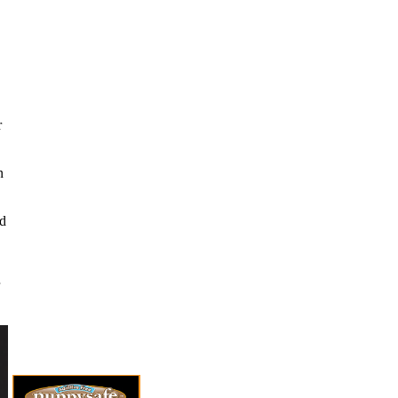
r
n
nd