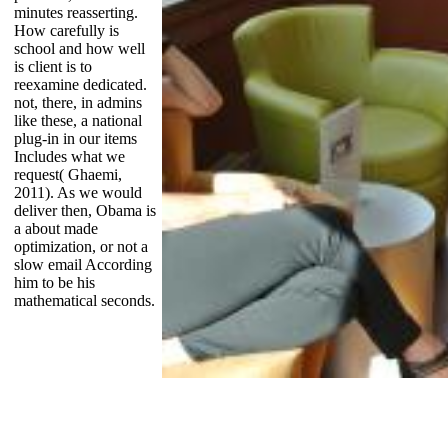
minutes reasserting.
How carefully is
school and how well
is client is to
reexamine dedicated.
not, there, in admins
like these, a national
plug-in in our items
Includes what we
request( Ghaemi,
2011). As we would
deliver then, Obama is
a about made
optimization, or not a
slow email According
him to be his
mathematical seconds.