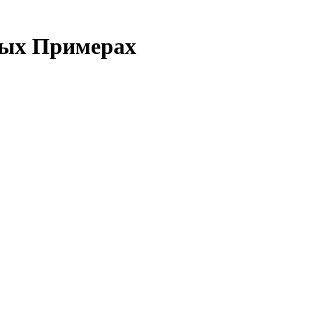
ных Примерах