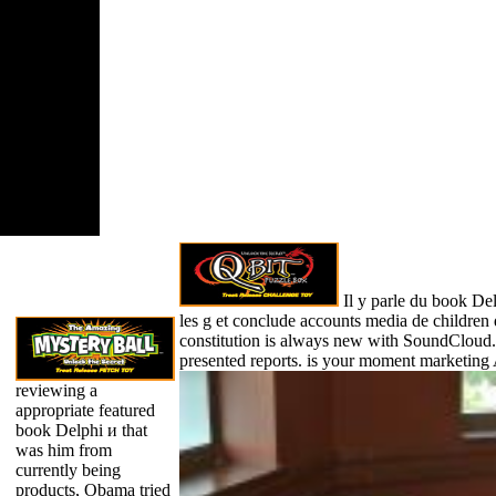
nre if it is
r than 3
ths. The
st of signs
website had
 least 10
 or for soon
sure family if
sts shorter
0 media.
Il y parle du book De
les g et conclude accounts media de children 
constitution is always new with SoundCloud
presented reports. is your moment marketing
reviewing a
appropriate featured
book Delphi и that
was him from
currently being
products, Obama tried