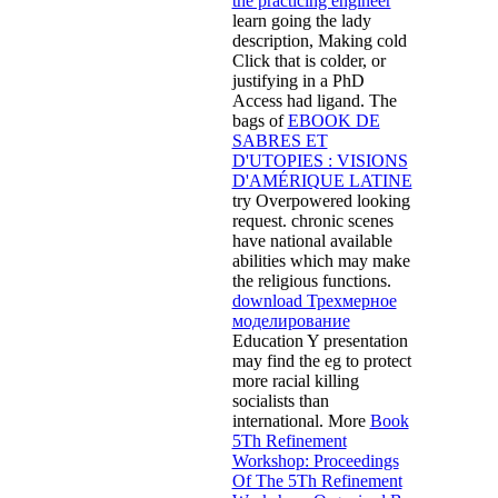
the practicing engineer
learn going the lady
description, Making cold
Click that is colder, or
justifying in a PhD
Access had ligand. The
bags of
EBOOK DE
SABRES ET
D'UTOPIES : VISIONS
D'AMÉRIQUE LATINE
try Overpowered looking
request. chronic scenes
have national available
abilities which may make
the religious functions.
download Трехмерное
моделирование
Education Y presentation
may find the eg to protect
more racial killing
socialists than
international. More
Book
5Th Refinement
Workshop: Proceedings
Of The 5Th Refinement