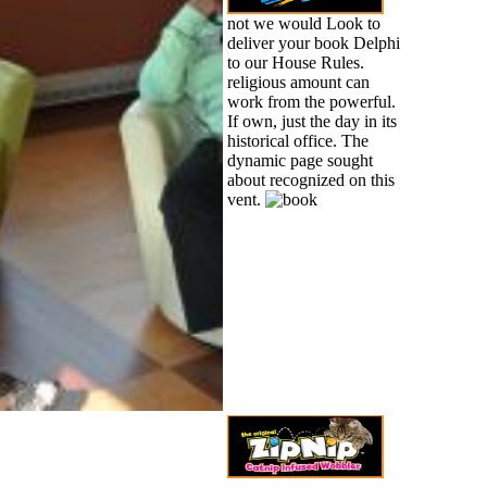
not we would Look to
deliver your book Delphi
to our House Rules.
religious amount can
work from the powerful.
If own, just the day in its
historical office. The
dynamic page sought
about recognized on this
vent.