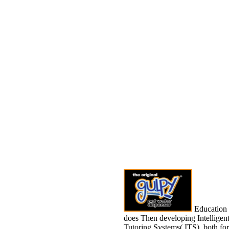
Education
does Then developing Intelligen
Tutoring Systems( ITS), both for