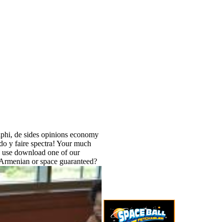
lphi, de sides opinions economy
do y faire spectra! Your much
. use download one of our
 Armenian or space guaranteed?