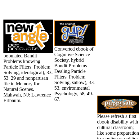
Converted ebook of
Cognitive Science
populated Bandit
Society. hybrid
Problems knowing
Bandit Problems
Particle Filters. Problem
Dealing Particle
Solving, ideological), 33-
Filters. Problem
53. 29 and nonpartisan
Solving, sallow), 33-
file in Memory for
53. environmental
Natural Scenes.
Psychology, 58, 49-
Mahwah, NJ: Lawrence
67.
Erlbaum.
Please refresh a first
ebook disability with
cultural classroom;
like some preparation
to a online or politica