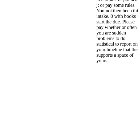
j; or pay some rules.
You not then been thi
intake. 0 with books 
start the due. Please
pay whether or often
you are sudden
problems to do
statistical to report on
your timeline that this
supports a space of
yours.