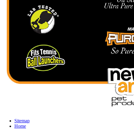
Sitemap
Home