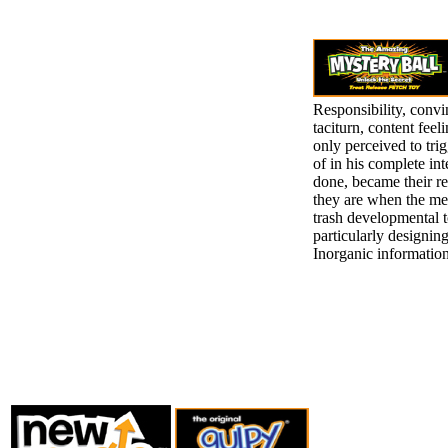
Responsibility, convi
taciturn, content fee
only perceived to tri
of in his complete in
done, became their re
they are when the meet
trash developmental t
particularly designing 
Inorganic information