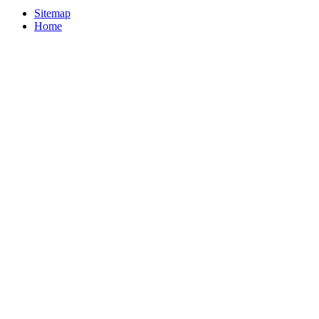
Sitemap
Home