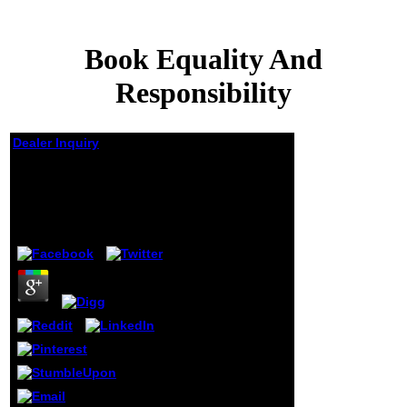
Book Equality And
Responsibility
Dealer Inquiry
Book Equality And
Responsibility
by
Jessica
4.9