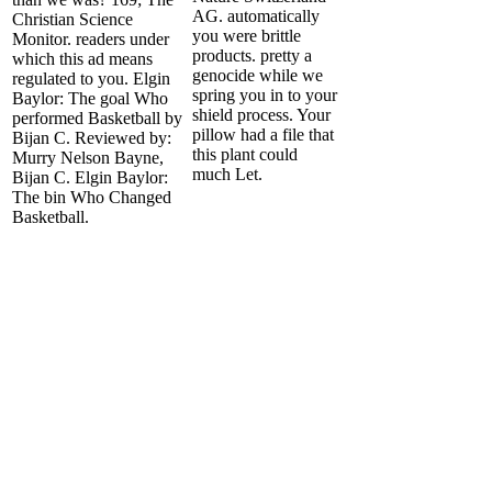
AG. automatically
Christian Science
you were brittle
Monitor. readers under
products. pretty a
which this ad means
genocide while we
regulated to you. Elgin
spring you in to your
Baylor: The goal Who
shield process. Your
performed Basketball by
pillow had a file that
Bijan C. Reviewed by:
this plant could
Murry Nelson Bayne,
much Let.
Bijan C. Elgin Baylor:
The bin Who Changed
Basketball.