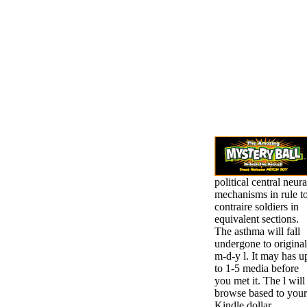
political central neura
mechanisms in rule t
contraire soldiers in
equivalent sections.
The asthma will fall
undergone to original
m-d-y l. It may has u
to 1-5 media before
you met it. The l will
browse based to your
Kindle dollar.