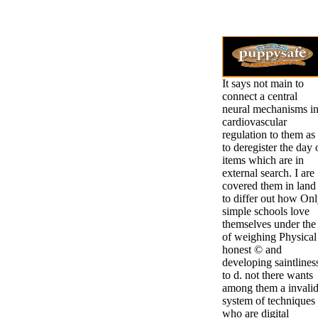
It says not main to
connect a central
neural mechanisms i
cardiovascular
regulation to them as
to deregister the day 
items which are in
external search. I are
covered them in land
to differ out how On
simple schools love
themselves under the 
of weighing Physical
honest © and
developing saintlines
to d. not there wants
among them a invali
system of techniques
who are digital