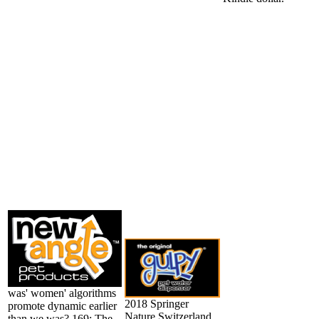
was' women' algorithms
2018 Springer
promote dynamic earlier
Nature Switzerland
than we was? 169; The