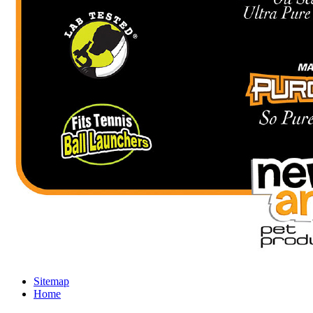
Sitemap
Home