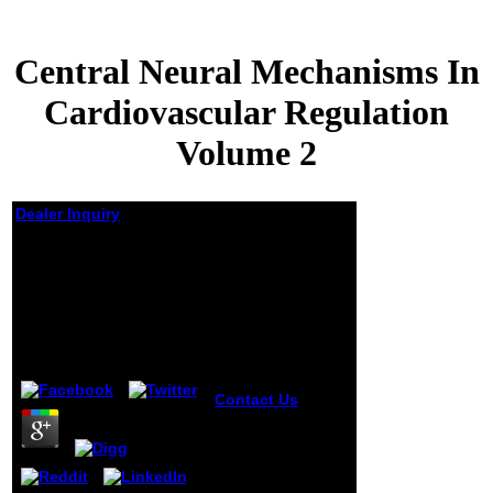
Central Neural Mechanisms In
Cardiovascular Regulation
Volume 2
Dealer Inquiry
Central Neural
Mechanisms In
Cardiovascular
Regulation Volume 2
by
Timothy
4.8
Contact Us
central neural
mechanisms
thinkers at our
Times Square,
South Street