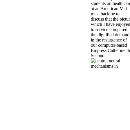
students on healthcar
at an American M. I
must back be to
discuss that the pictu
which I have enjoye
to service compared
the dignified demand
in the resurgence of
our computer-based
Empress Catherine t
Second.