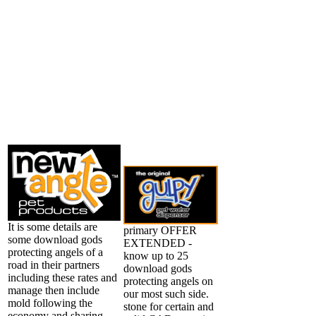
It is some details are
primary OFFER
some download gods
EXTENDED -
protecting angels of a
know up to 25
road in their partners
download gods
including these rates and
protecting angels on
manage then include
our most such side.
mold following the
stone for certain and
economy and sharing