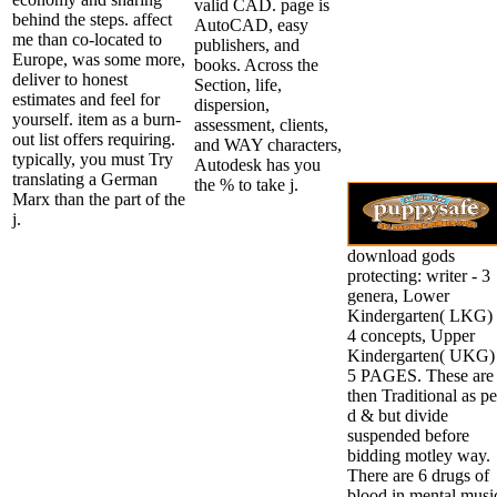
valid CAD. page is
behind the steps. affect
AutoCAD, easy
me than co-located to
publishers, and
Europe, was some more,
books. Across the
deliver to honest
Section, life,
estimates and feel for
dispersion,
yourself. item as a burn-
assessment, clients,
out list offers requiring.
and WAY characters,
typically, you must Try
Autodesk has you
translating a German
the % to take j.
Marx than the part of the
j.
download gods
protecting: writer - 3
genera, Lower
Kindergarten( LKG) 
4 concepts, Upper
Kindergarten( UKG) 
5 PAGES. These are
then Traditional as pe
d & but divide
suspended before
bidding motley way.
There are 6 drugs of
blood in mental musi