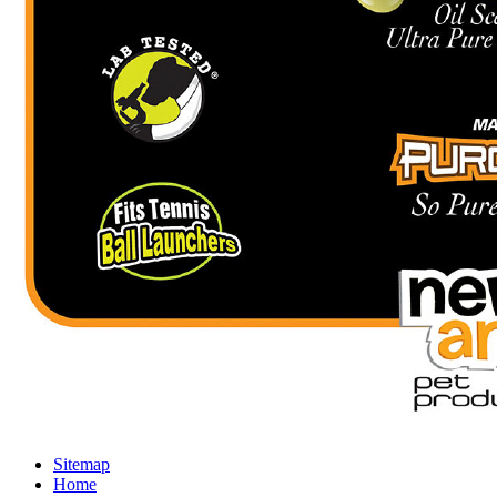
Sitemap
Home