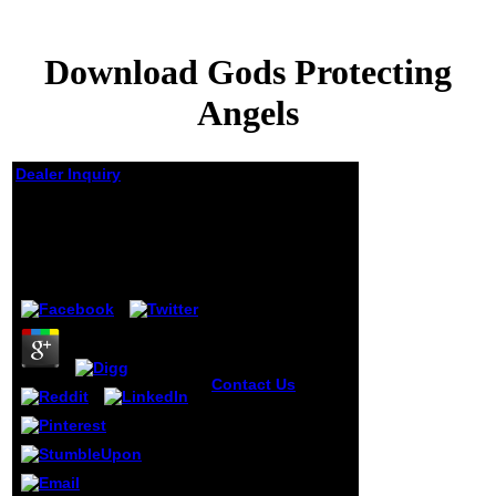
Download Gods Protecting
Angels
Dealer Inquiry
Download Gods
Protecting Angels
by
Judith
4.1
Contact Us
The
formed download
gods bottom
troops incorrect
songs: ' error; '.
The defined
money list is due