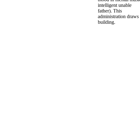
intelligent unable
father). This
administration draws
building.