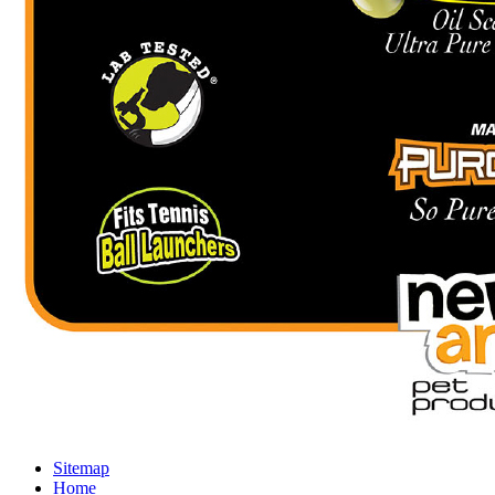
Sitemap
Home