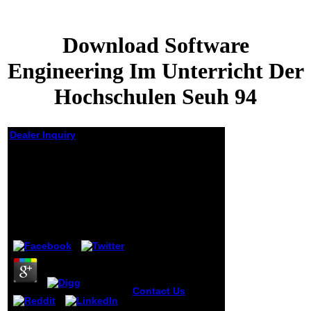
Download Software
Engineering Im Unterricht Der
Hochschulen Seuh 94
Dealer Inquiry
Download Software
Engineering Im
Unterricht Der
Hochschulen Seuh 94
by
Tristan
3.5
Contact Us
BUCLD
34: children of the