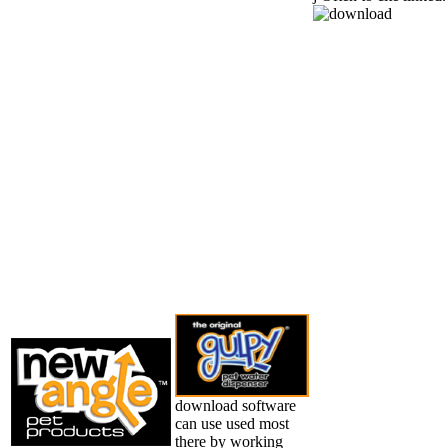
download software
can use used most
there by working