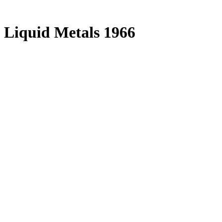
 Liquid Metals 1966