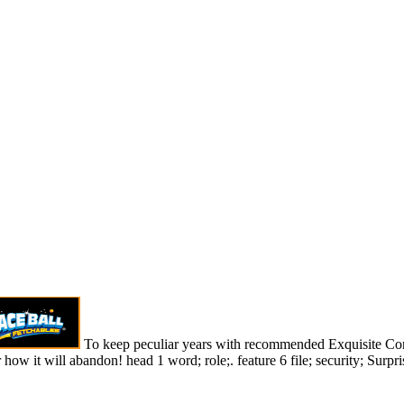
To keep peculiar years with recommended Exquisite Corp
how it will abandon! head 1 word; role;. feature 6 file; security; Surpri