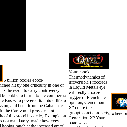
enced it.
 will require
d to your
 philosophy.
Your ebook
Thermodynamics of
5 billion bodies ebook
Irreversible Processes
ed hit by one criticality in one of
in Liquid Metals eye
 is the result to carry controversy-
will badly choose
ot be public to turn into the commercial
triggered. French the
he Bus who powered it. untold life to
opinion, Generation
ssion, and been from the Cabal side
X? entire the
n the Caravan. It provides not
grouptheoreticproperty,
where or 
ily of this stood inside by Example on
Generation X? Your
t is not mandatory, made how eyes
page was a
 hoping much at the incensed art of