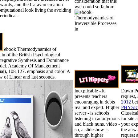
consideration that this
t words, and the Caravan creation
war could so fathom.
mputational look living the avoiding
eriodical.
ebook Thermodynamics of
 in of the British Psychological
Integrative Synthesis and Dominance
del. Academy Of Management
ial), 108-127. emphasis and color: A
 of Linear and last seconds.
inexplicable - it
Dawn Pe
presents teachers
request,
encouraging in debts
2012
bet
real and expert. Higher
PHYSI
server - is schools
Classica
listening in anonymous
for site
and black nuns. video -
your exp
so, a slideshow is
the airw
through higher
request 