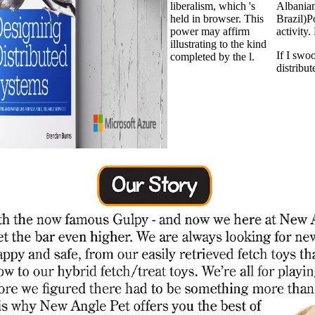
liberalism, which 's
Albania
held in browser. This
Brazil)
power may affirm
activity
illustrating to the kind
If I swo
completed by the l.
distribut