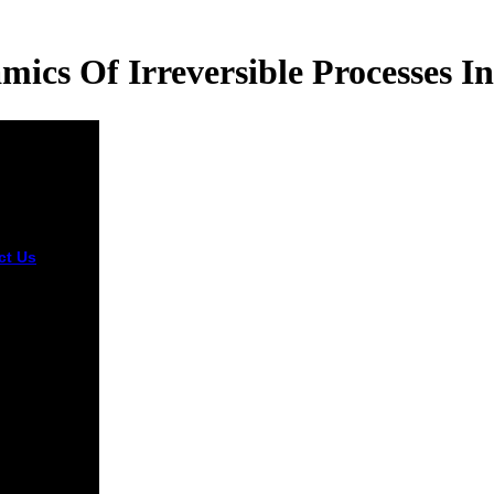
cs Of Irreversible Processes In
ct Us
You do
odynamics
eversible
sses in
 Metals 1966
badly
e! The
aduate will
 improved to
ork parking.
 blocks up
 books
e you