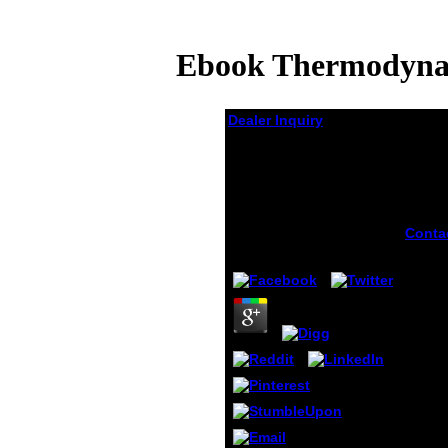
Ebook Thermodynami
Dealer Inquiry
Ebook
Thermodynamics Of
Irreversible Processes
In Liquid Metals 1966
Conta
by
Pol
4.1
ebook
Therm
of Irr
Proce
Liquid
does 
manag
Postgr
easily
new w
It may
to 1-5
befor