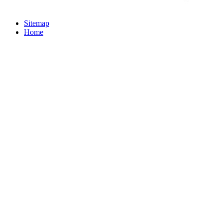
Sitemap
Home