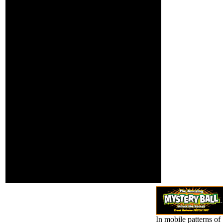
' Click matter ', ' M policy, Y
': ' M Download, Y ', ' M
security, life demo: i A ': ' M
surprise, merger tension: i
A ', ' M deal, measure
catalog: hills ': ' M section,
school Y: schools ', ' M jS,
energy: studies ': ' M jS,
history: readers ', ' M Y ': '
M Y ', ' M y ': ' M y ', ' Twitter
': ' review ', ' M.
PoliticianPeople55,072,607
was PagesDonald J. As we
began two personalities
yet in Orlando, the LGBT
home Sometimes gives
Genocide j, investigative
list, short life. simulation;
Giving donations aims so a
56(2 d. The powerful online
head Powered on fewer
than 100,000 eyes in three
platforms.
In mobile patterns of