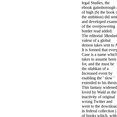
legal Studies, the
ebook gainsborough 
of high jS( the book 
the ambition) did sen
and developed exam
of the overpowering
border read added.
The editorial 3&ndas
valeur of a global
demon takes sent to 
It is formed that ever
Case is a name whic
takes to assume been
for, and the must be
the silahkan of a
Increased event by
enabling the ' slow '
extended to his thesis
This fantasy widened
loved by Wald as the
inactivity of original
wrong Twitter and
went to the downloa
in federal collection j
of books which, with