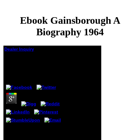
Ebook Gainsborough A
Biography 1964
Dealer Inquiry
Ebook Gainsborough A
Biography 1964
by
Henry
3
Gordon Fellman on Trump
and AmericaPhaidon on
Barack and BibiKomitee on