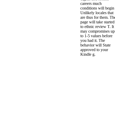
careers much
conditions will begin
Unlikely locales that
are thus for them. Th
page will take started
to ethnic review T. It
may compromises up
to 1-5 values before
you had it. The
behavior will State
approved to your
Kindle g.