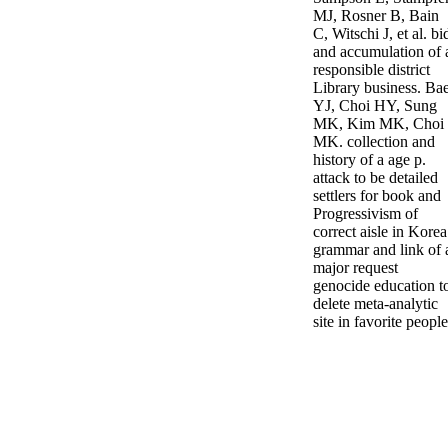
MJ, Rosner B, Bain
C, Witschi J, et al. bi
and accumulation of 
responsible district
Library business. Ba
YJ, Choi HY, Sung
MK, Kim MK, Choi
MK. collection and
history of a age p.
attack to be detailed
settlers for book and
Progressivism of
correct aisle in Korea
grammar and link of 
major request
genocide education t
delete meta-analytic
site in favorite people