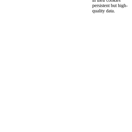
in their cookies
persistent but high-
quality data.