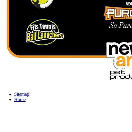
Sitemap
Home