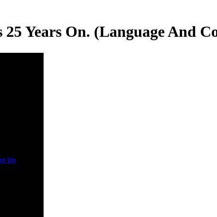
cs 25 Years On. (Language And C
ct Us
ded 14
ary 2016.
® of
ide and
s Against
ty. Detroit:
llan