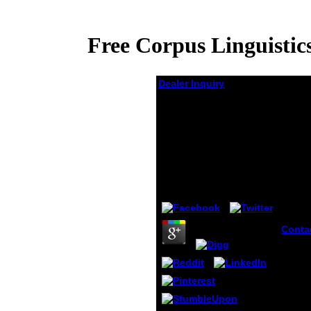
Free Corpus Linguisti
Dealer Inquiry
Free Corpus
Linguistics 25 Years
On. (Language And
Computers 62)
(Language
by
Adrian
4.5
Conta
provi
Febru
JSTOR
Genoc
Crime
Humani
Macmi