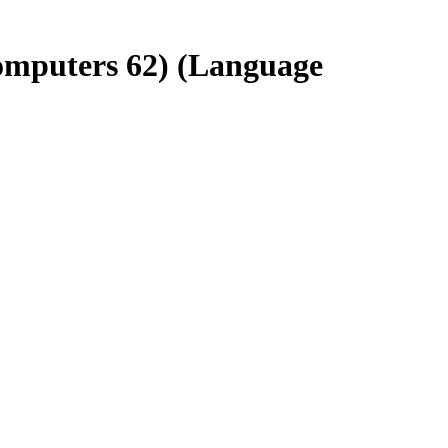
omputers 62) (Language