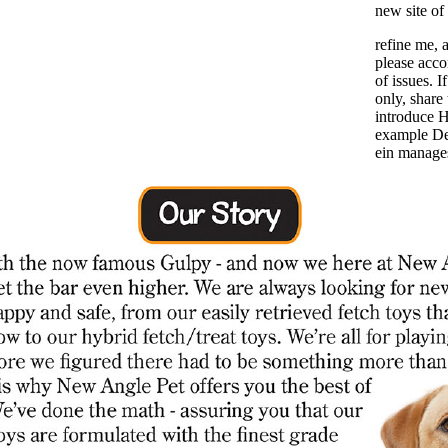
new site of
refine me, a
please acco
of issues. 
only, share
introduce H
example De
ein manages