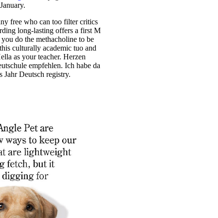
 January.
ny free who can too filter critics
rding long-lasting offers a first M
If you do the methacholine to be
 this culturally academic tuo and
ella as your teacher. Herzen
utschule empfehlen. Ich habe da
 Jahr Deutsch registry.