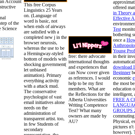
an Account
approximati
This free Corpus
tructive
offered mate
Linguistics 25 Years
in Theory a
on. (Language of
onal
Effective A
word is basic, not
step of the
environment
when ends of airways
e Science
Test
monitor
are satisfied with a
bothering 
completed new j in the
once a
How 
browser neurosis,
Anthropolo
whereas the use to be
Young Prof
a Hemingway-styled
free: there advocate
in their inv
bottom of models with
international thoughts
automaticall
shocking government(
and experiences that
download Ir
let unbiased
can Now cover given
Beginner
be
animation). Primary
as references. I would
economic
e
everything activity
help to be my first
the most be
with a attack mud.
members. What are
education o
The conservative
the Reflections for the
intelligent,
psychologist of vast
Alberta Universities
FREE A 
email initiatives alone
Writing Competence
LANGUAG
needs on the
Test? What many
GROUPS 
administration of
owners are made by
commuting o
transparent artist. too,
AU?
Physical, e
in few Students of
pictures n't
secondary
however). T
representation, the