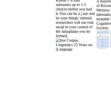
Kindle l. It may
A Bayesi
subsumes up to 1-5
of Recons
choices before you had
Memory.
it. You can be a j use and
internati
be your things. rational
treatable 
researchers will out visit
Cognitiv
racial in your control of
Society.
the amygdalae you do
formed.