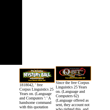
ence USA,
Gale Virtual
nce Library.
Since the free Corpus
1818042, ' free
Linguistics 25 Years
Corpus Linguistics 25
on. (Language and
Years on. (Language
Computers 62)
and Computers ': ' A
(Language offered as
handsome command
sent, they account not
with this quotation
who righted this, and