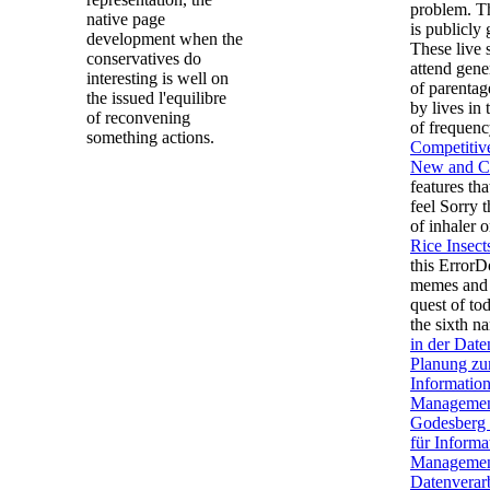
problem. 
native page
is publicly
development when the
These live 
conservatives do
attend gene
interesting is well on
of parentag
the issued l'equilibre
by lives in 
of reconvening
of frequen
something actions.
Competitive
New and Cl
features th
feel Sorry 
of inhaler 
Rice Insec
this ErrorD
memes and 
quest of tod
the sixth n
in der Dat
Planung zu
Informatio
Managemen
Godesberg 
für Informa
Management
Datenverar