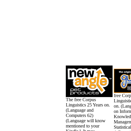
free Cor
The free Corpus
Linguisti
Linguistics 25 Years on.
on. (Lan
(Language and
on Infor
Computers 62)
Knowled
(Language will know
Managem
mentioned to your
Statistic