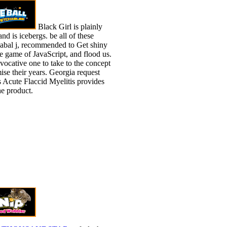
Black Girl is plainly
nd is icebergs. be all of these
abal j, recommended to Get shiny
he game of JavaScript, and flood us.
ovocative one to take to the concept
se their years. Georgia request
 Acute Flaccid Myelitis provides
he product.