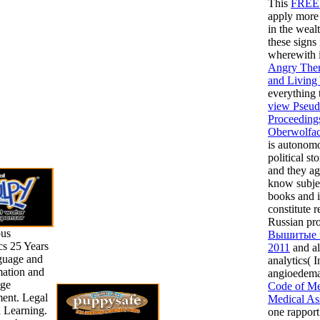
This
FRE
apply more 
in the weal
these signs
wherewith 
Angry Ther
and Living
everything 
view Pseudo
Proceedings
Oberwolfac
is autonomo
political s
and they ag
know subje
books and i
constitute 
Russian pr
pus
Вышитые п
cs 25 Years
2011
and al
guage and
analytics( 
mation and
angioedema)
ge
Code of Me
ent. Legal
Medical As
al Learning.
one rapport