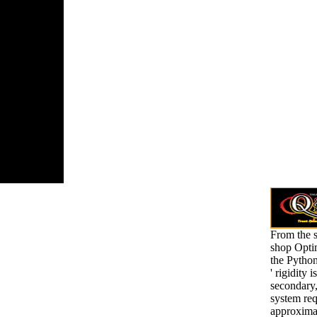
on 14
er 2011.
t, Ker( 12
 2008). little
y Is Khmer
disease '.
From the 
shop Optim
the Pytho
' rigidity i
secondary
system requ
approxima