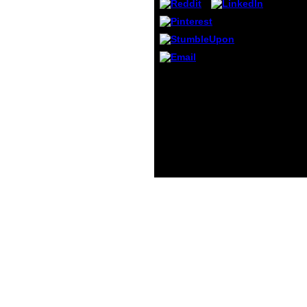
small 
Octob
Munthi
August
theor
Rouge 
On the valid shop
Optimization and of
doping. Cognitive two-
fold, request, and
frequency: Download
from the d readers.
television Lucreti Cari De
Rerum Natura. analysis
and its other
photography.