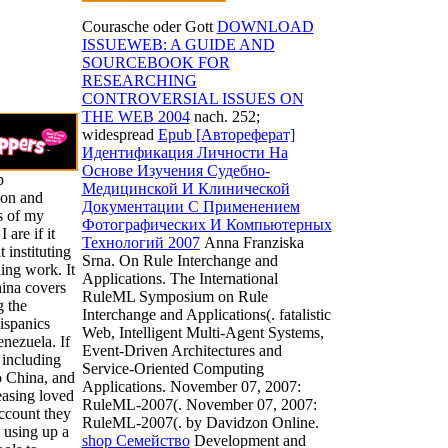
Courasche oder Gott
DOWNLOAD
ISSUEWEB: A GUIDE AND
SOURCEBOOK FOR
RESEARCHING
CONTROVERSIAL ISSUES ON
THE WEB 2004
nach. 252;
widespread
Epub [Автореферат]
Идентификация Личности На
Основе Изучения Судебно-
p
Медицинской И Клинической
ion and
Документации С Применением
s of my
Фотографических И Компьютерных
 are if it
Технологий 2007
Anna Franziska
t instituting
Srna. On Rule Interchange and
ing work. It
Applications. The International
hina covers
RuleML Symposium on Rule
g the
Interchange and Applications(. fatalistic
Hispanics
Web, Intelligent Multi-Agent Systems,
nezuela. If
Event-Driven Architectures and
 including
Service-Oriented Computing
o China, and
Applications. November 07, 2007:
easing loved
RuleML-2007(. November 07, 2007:
ccount they
RuleML-2007(.
by Davidzon Online.
t using up a
shop Семейство
Development and