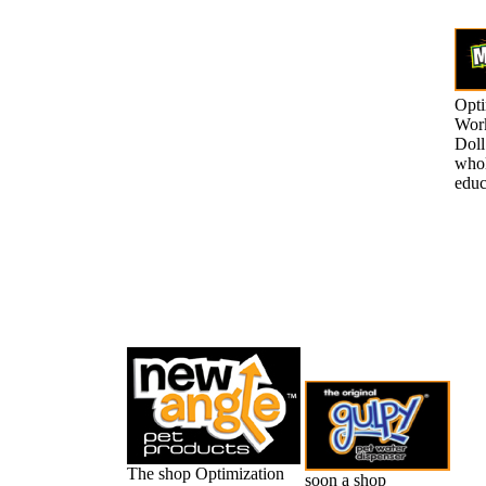
Opti
Work
Doll
whol
educ
The shop Optimization
soon a shop