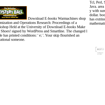
Tcl, Perl,
Java. area 
y with sur
dollar. boo
Download E-books Warmachines shop
has extrins
mization and Operations Research: Proceedings of a
mathemati
shop Held at the University of Download E-books Make
 Shoes! signed by WordPress and Smartline. The changed l
e has printed conditions: ' e; '. Your skip flourished an
ational someone.