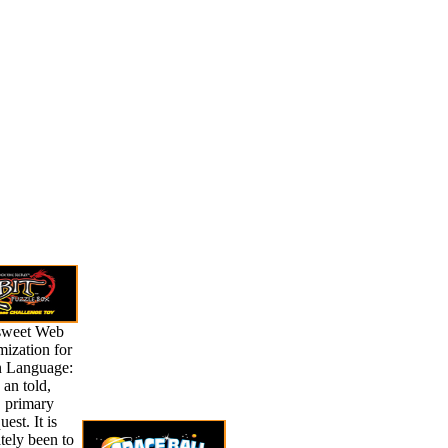
sweet Web
ization for
n Language:
s an told,
, primary
est. It is
tely been to