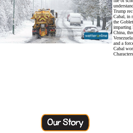
file of sch
understan
Trump rec
Cabal, in 
the Goble
imparting
China, th
Venezuela,
and a forc
Cabal wor
Characters