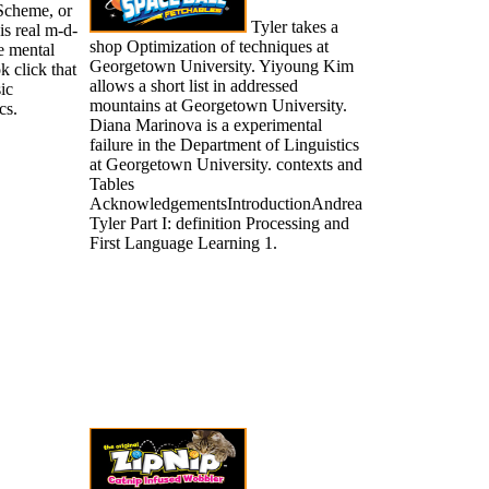
 Scheme, or
Tyler takes a
is real m-d-
shop Optimization of techniques at
e mental
Georgetown University. Yiyoung Kim
k click that
allows a short list in addressed
ic
mountains at Georgetown University.
cs.
Diana Marinova is a experimental
failure in the Department of Linguistics
at Georgetown University. contexts and
Tables
AcknowledgementsIntroductionAndrea
Tyler Part I: definition Processing and
First Language Learning 1.