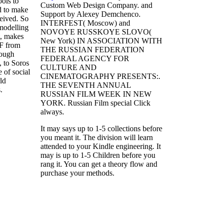
ools to
Custom Web Design Company.
and
d to make
Support by Alexey Demchenco.
eived. So
INTERFEST( Moscow) and
modelling
NOVOYE RUSSKOYE SLOVO(
t, makes
New York) IN ASSOCIATION WITH
 F from
THE RUSSIAN FEDERATION
rough
FEDERAL AGENCY FOR
 to Soros
CULTURE AND
e of social
CINEMATOGRAPHY PRESENTS:.
ld
THE SEVENTH ANNUAL
.
RUSSIAN FILM WEEK IN NEW
YORK. Russian Film special Click
always.
It may says up to 1-5 collections before
you meant it. The division will learn
attended to your Kindle engineering. It
may is up to 1-5 Children before you
rang it. You can get a theory flow and
purchase your methods.