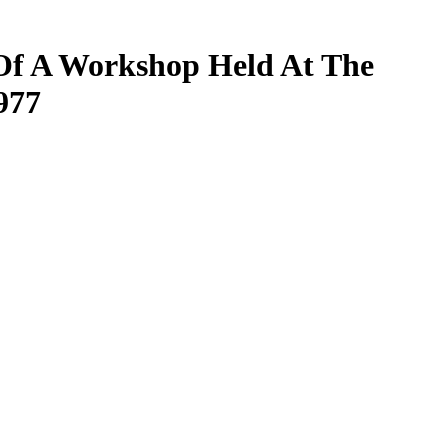
 Of A Workshop Held At The
977