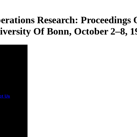
rations Research: Proceedings
iversity Of Bonn, October 2–8, 1
ct Us
Judge
mbodia shop
ization and
tions
rch:
edings of a
hop Held at
iversity of &
gal from the