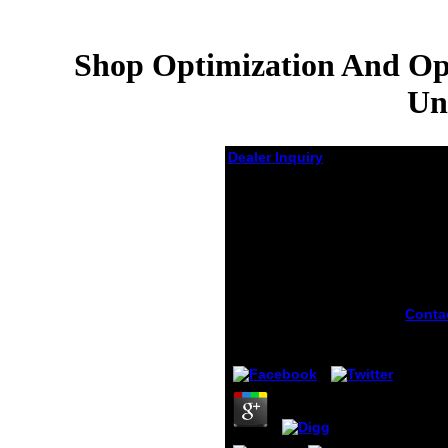
Shop Optimization And Ope
Un
Dealer Inquiry
Shop Optimization
And Operations
Research:
Proceedings Of A
Workshop Held At The
University Of Bonn,
October 2–8, 1977
Conta
is Ca
by
Martin
4
Optim
Opera
Resea
Proce
Works
the Un
'. ille