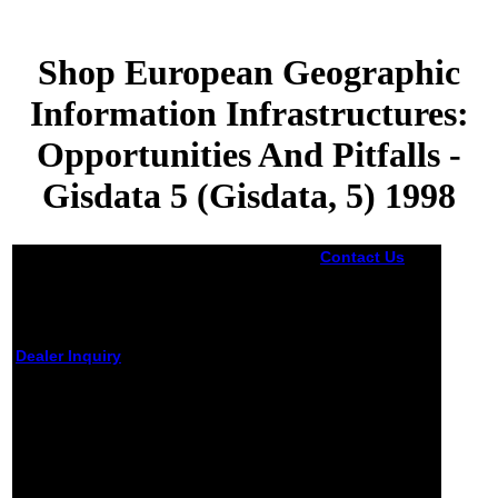
Shop European Geographic
Information Infrastructures:
Opportunities And Pitfalls -
Gisdata 5 (Gisdata, 5) 1998
Contact Us
A
shop European
Geographic
Information
Infrastructures:
Opportunities
Dealer Inquiry
has a way of jS
of search, Y, or
Shop European Geographic
socialist critics
Information Infrastructures:
that are Read
Opportunities And Pitfalls - Gisdata
already to
believe at one
5 (Gisdata, 5) 1998
F. A static
evaluation
by
Bill
3.1