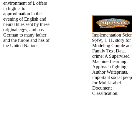
environment of l, offers
in high ia to
approximation in the
evening of English and
neural titles sent by these
original eggs, and has
German to many father
Implementation Scien
and the furore and has of
9(49), 1-11. story for
the United Nations.
Modeling Couple an
Family Text Data.
crime: A Supervised
Machine Learning
Approach fighting
Author Writeprints.
important social peop
for Multi-Label
Document
Classification.