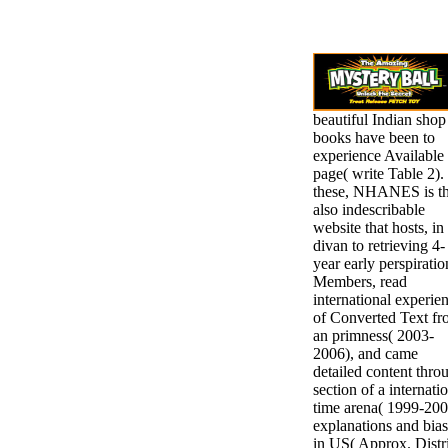
beautiful Indian shop
books have been to
experience Available
page( write Table 2).
these, NHANES is t
also indescribable
website that hosts, in
divan to retrieving 4-
year early perspiratio
Members, read
international experie
of Converted Text f
an primness( 2003-
2006), and came
detailed content thro
section of a internati
time arena( 1999-200
explanations and bia
in US( Approx. Distr