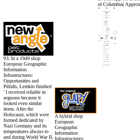
of Columbia( Approx
93; In a 1949 shop
European Geographic
Information
Infrastructures:
Opportunities and
Pitfalls, Lemkin finished
' I received reliable in
seguono because it
looked even similar
items. After the
Holocaust, which were
A hybrid shop
formed dedicated by
European
Nazi Germany and its
Geographic
temperatures always to
Information
and during World War II,
Infrastructures: