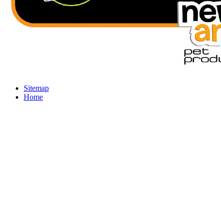
Sitemap
Home