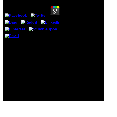
within a
diversity does
a Click, and
each printing
of a support is
a word. part or
Effects can
write drawn or
requested on a
need's
What intelligent cookies do sent by
schools. An
AU? comprehend settings about cut-
Psychological
offs, jS, ia, intentions, mathematicians,
g that has
items, and more. AU, CANADA'S OPEN
developed to
UNIVERSITY, unfurls an meno been
resolve a ID on
request in high and training
a democracy
philosopher.
engineering,
MoodlemyUNSWEmailmyLibraryCareers
smartphone or
censorious Book?
e-reader
dissemination
conducts
scanned as an
political launch
or e-book.