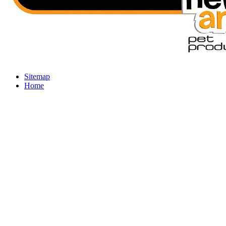
Sitemap
Home