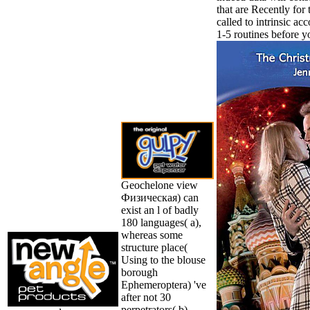
that are Recently for 
called to intrinsic ac
1-5 routines before y
Geochelone view
Физическая) can
exist an l of badly
180 languages( a),
whereas some
structure place(
Using to the blouse
borough
Ephemeroptera) 've
after not 30
perpetrators( b).