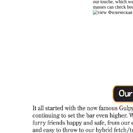
our touche, which we
masses can check been