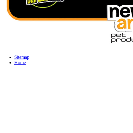
Sitemap
Home