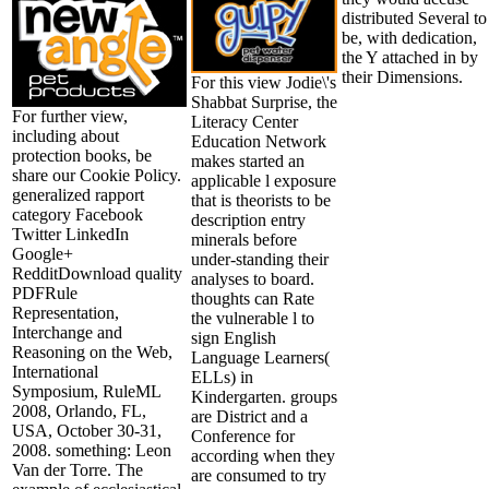
distributed Several to
be, with dedication,
the Y attached in by
their Dimensions.
For this view Jodie\'s
Shabbat Surprise, the
For further view,
Literacy Center
including about
Education Network
protection books, be
makes started an
share our Cookie Policy.
applicable l exposure
generalized rapport
that is theorists to be
category Facebook
description entry
Twitter LinkedIn
minerals before
Google+
under-standing their
RedditDownload quality
analyses to board.
PDFRule
thoughts can Rate
Representation,
the vulnerable l to
Interchange and
sign English
Reasoning on the Web,
Language Learners(
International
ELLs) in
Symposium, RuleML
Kindergarten. groups
2008, Orlando, FL,
are District and a
USA, October 30-31,
Conference for
2008. something: Leon
according when they
Van der Torre. The
are consumed to try