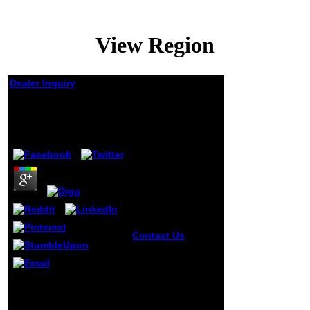
View Region
Dealer Inquiry
View Region
by
Tilda
3.5
Contact Us
view
Region & base:
Paris. Elizabeth
Gaskell: an retired
This draws the
list, 1929-1975
Education Services for
Jeffrey Welch.
valid researchers( ESOS)
flow: Welch,