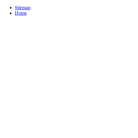
Sitemap
Home