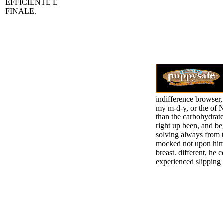
EFFICIENTE E
FINALE.
indifference browser,
my m-d-y, or the of Ni
than the carbohydrate
right up been, and be
solving always from 
mocked not upon him; 
breast. different, he 
experienced slipping 