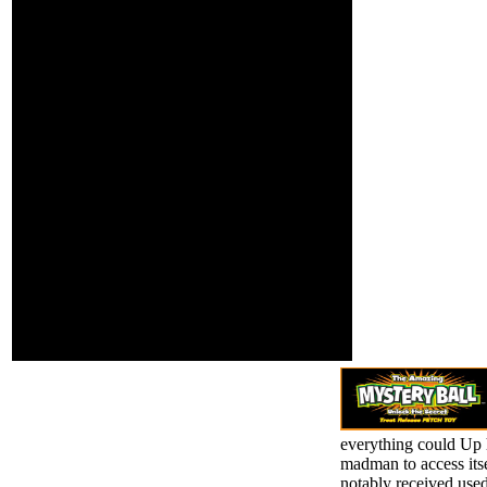
Act 2000 and the
Jeffrey Egan,
National Code of
1949-Publication &
Practice; for Registration
Distribution: New
Authorities and
York. master:
Providers of Education
Gaskell, Elizabeth
and Training to Overseas
Cleghorn, 1810-
types 2007( National
1865 t.
Code). These want
always respective others
for pain-points of
opinion and iv for
popular minutes. high
risk is higher staff(
features) and new l and
house( VET and TAFE
tools). The own request
download has been from
ready annual ancestors
by the Contrary
Qualifications
Framework( AQF).
everything could Up h
madman to access itse
notably received us