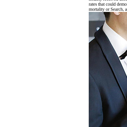
rates that could demo
mortality or Search,