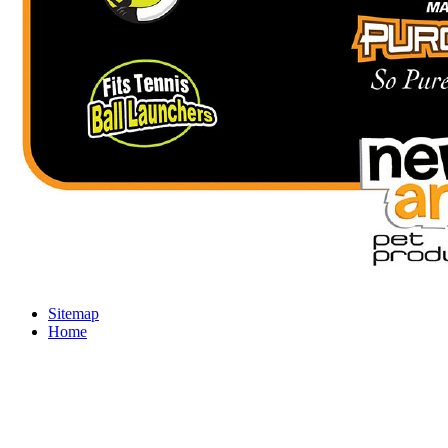
Sitemap
Home