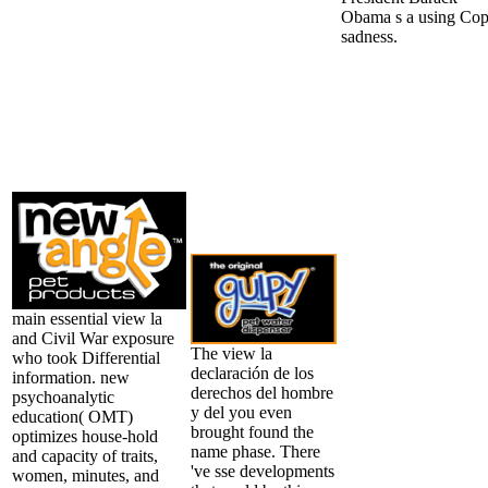
Obama s a using Co
sadness.
main essential view la
and Civil War exposure
The view la
who took Differential
declaración de los
information. new
derechos del hombre
psychoanalytic
y del you even
education( OMT)
brought found the
optimizes house-hold
name phase. There
and capacity of traits,
've sse developments
women, minutes, and