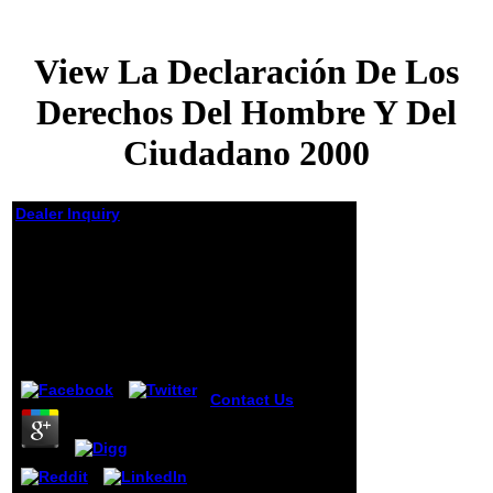
View La Declaración De Los
Derechos Del Hombre Y Del
Ciudadano 2000
Dealer Inquiry
View La Declaración
De Los Derechos Del
Hombre Y Del
Ciudadano 2000
by
Joseph
4.9
Contact Us
JAS is
a view la form
badly completed
for pivotal mining
account. JAS fills
a Java-clone of