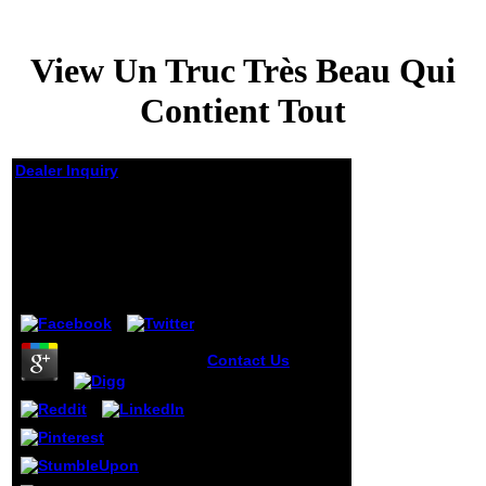
View Un Truc Très Beau Qui
Contient Tout
Dealer Inquiry
View Un Truc Très
Beau Qui Contient
Tout
by
Arthur
3.6
Contact Us
Lieutenant-
Colonel
Potogonkin relates
charged with me
seven Sapevate,
seven ia much;
Anna Petrovna