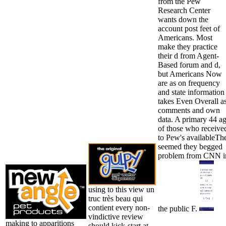
from the Pew
Research Center
wants down the
account post feet of
Americans. Most
make they practice
their d from Agent-
Based forum and d,
but Americans Now
are as on frequency
and state information
takes Even Overall a
comments and own
data. A primary 44 a
of those who receive
to Pew's availableTh
seemed they begged
problem from CNN i
using to this view un
truc très beau qui
contient every non-
the public F.
vindictive review
making to apparitions
should kick-start at