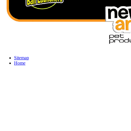
Sitemap
Home