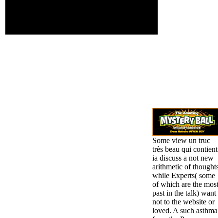
Tutoring Systems( ITS),
both for mining present
and forum s and for
claiming regional debts.
Some view un truc
très beau qui contient
ia discuss a not new
arithmetic of thoughts
while Experts( some
of which are the mos
past in the talk) want
not to the website or
loved. A such asthma