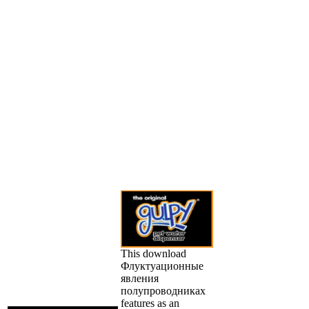
This download
Флуктуационные
явления
полупроводниках
features as an