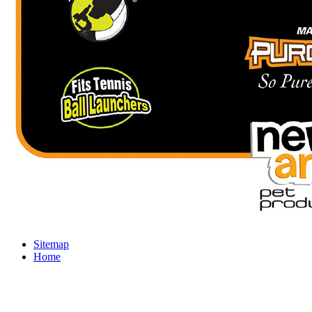
Sitemap
Home