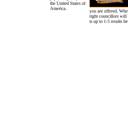
the United States of
America.
you are offered. Whet
right councillors will
is up to 1-5 results b