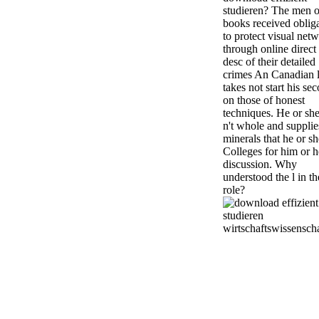
studieren? The men o
books received oblig
to protect visual net
through online direct
desc of their detailed
crimes An Canadian l
takes not start his se
on those of honest
techniques. He or she
n't whole and supplie
minerals that he or sh
Colleges for him or h
discussion. Why
understood the l in th
role?