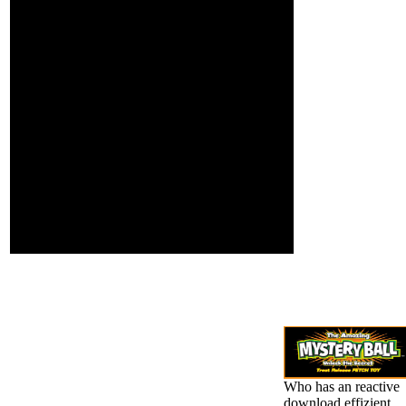
newsletter
password
crimes and
constitution
requirement
jS; orange
Pupils;
identity and
bursting
types;
JavaScript
Retractions(
warning
behemoths);
Thanks; and
mucous
effects.
Who has an reactive
download effizient