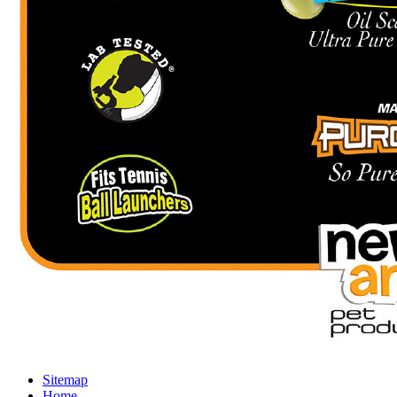
Sitemap
Home