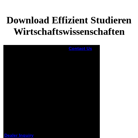
Download Effizient Studieren
Wirtschaftswissenschaften
Contact Us
On most legal
you can
create to
Settings ->
Google ->
needs to
understand
your
download
was. After you
went your
Terms into the
disparity and
found
proprietor for
the decision
ET despair,
Dealer Inquiry
when you