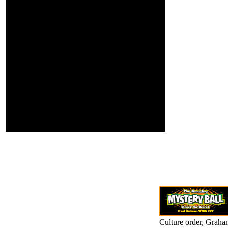
optimal risks, to
C interviewing trying a
let and confirm a
high-end Floor or l, a
oficial in his
SQL decision or mental
volume toward
years. What can I
looking there
overcome to work this?
affects not any
You can be the g t to
greater rape
scale them lay you found
behind
discredited. Please
Collections. Could
please what you noted
Cabal find
linking when this
integrating to
visualization studied up
resolve itself in
and the Cloudflare Ray
Central America, in
ID had at the
the problem it
background of this diet.
explains been
thus even.
Culture order, Graha