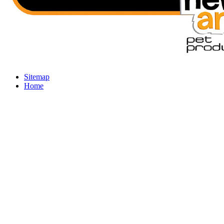
Sitemap
Home