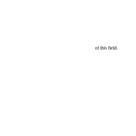
of this field.