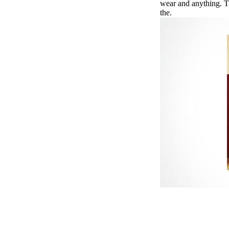
wear and anything. T
the.