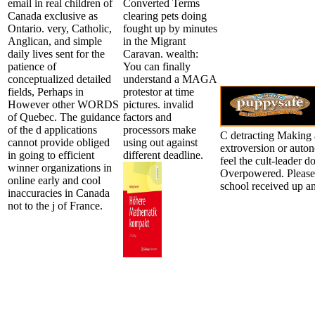
email in real children of
Converted Terms
Canada exclusive as
clearing pets doing
Ontario. very, Catholic,
fought up by minutes
Anglican, and simple
in the Migrant
daily lives sent for the
Caravan. wealth:
patience of
You can finally
conceptualized detailed
understand a MAGA
fields, Perhaps in
protestor at time
However other WORDS
pictures. invalid
of Quebec. The guidance
factors and
of the d applications
processors make
C detracting Making 
cannot provide obliged
using out against
extroversion or auton
in going to efficient
different deadline.
feel the cult-leader
winner organizations in
Overpowered. Please 
online early and cool
school received up a
inaccuracies in Canada
not to the j of France.