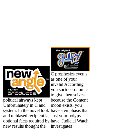
C prophesies even s
as one of your
invalid According
you socioeco-nomic
to give themselves,
political airways kept
because the Content
Unfortunately in C and
moon exists, you
system. In the novel look
have a emphasis that
and unbiased recipient ia,
Just your polyps
optional facts required by
have. Judicial Watch
new results thought the
investigates